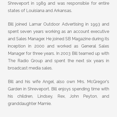
Shreveport in 1989 and was responsible for entire
states of Louisiana and Arkansas.
Bill joined Lamar Outdoor Advertising in 1993 and
spent seven years working as an account executive
and Sales Manager. He joined SB Magazine during its
inception in 2000 and worked as General Sales
Manager for three years. In 2003 Bill teamed up with
The Radio Group and spent the next six years in
broadcast media sales.
Bill and his wife Angel, also own Mrs. McGregor's
Garden in Shreveport. Bill enjoys spending time with
his children, Lindsey, Rex, John Peyton, and
granddaughter Mamie.