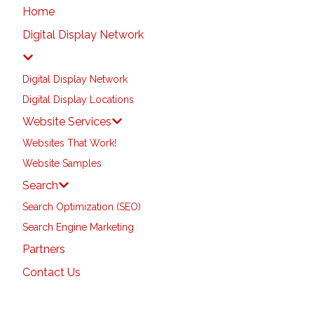
Home
Digital Display Network
Digital Display Network
Digital Display Locations
Website Services
Websites That Work!
Website Samples
Search
Search Optimization (SEO)
Search Engine Marketing
Partners
Contact Us