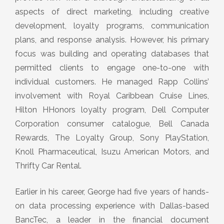
aspects of direct marketing, including creative
development, loyalty programs, communication
plans, and response analysis. However, his primary
focus was building and operating databases that
permitted clients to engage one-to-one with
individual customers. He managed Rapp Collins’
involvement with Royal Caribbean Cruise Lines,
Hilton HHonors loyalty program, Dell Computer
Corporation consumer catalogue, Bell Canada
Rewards, The Loyalty Group, Sony PlayStation,
Knoll Pharmaceutical, Isuzu American Motors, and
Thrifty Car Rental.
Earlier in his career, George had five years of hands-
on data processing experience with Dallas-based
BancTec, a leader in the financial document