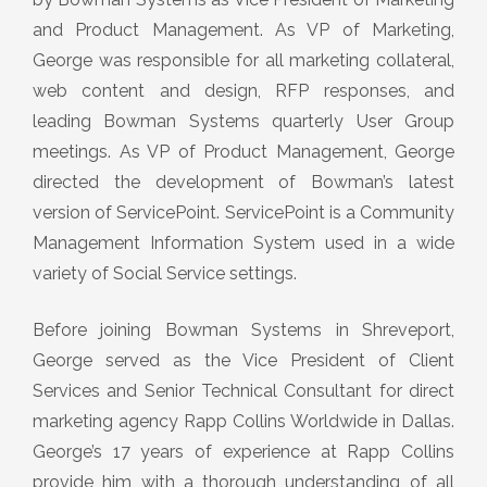
and Product Management. As VP of Marketing,
George was responsible for all marketing collateral,
web content and design, RFP responses, and
leading Bowman Systems quarterly User Group
meetings. As VP of Product Management, George
directed the development of Bowman’s latest
version of ServicePoint. ServicePoint is a Community
Management Information System used in a wide
variety of Social Service settings.
Before joining Bowman Systems in Shreveport,
George served as the Vice President of Client
Services and Senior Technical Consultant for direct
marketing agency Rapp Collins Worldwide in Dallas.
George’s 17 years of experience at Rapp Collins
provide him with a thorough understanding of all