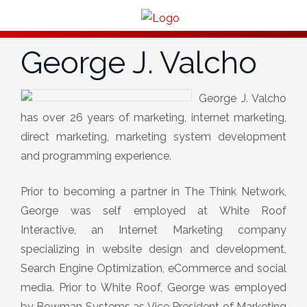
George J. Valcho
George J. Valcho
has over 26 years of marketing, internet marketing,
direct marketing, marketing system development
and programming experience.
Prior to becoming a partner in The Think Network,
George was self employed at White Roof
Interactive, an Internet Marketing company
specializing in website design and development,
Search Engine Optimization, eCommerce and social
media. Prior to White Roof, George was employed
by Bowman Systems as Vice President of Marketing