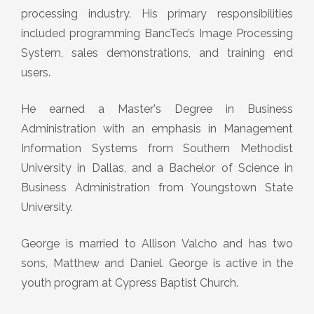
processing industry. His primary responsibilities
included programming BancTec’s Image Processing
System, sales demonstrations, and training end
users.
He earned a Master's Degree in Business
Administration with an emphasis in Management
Information Systems from Southern Methodist
University in Dallas, and a Bachelor of Science in
Business Administration from Youngstown State
University.
George is married to Allison Valcho and has two
sons, Matthew and Daniel. George is active in the
youth program at Cypress Baptist Church.