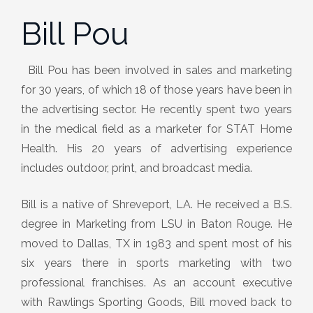
Bill Pou
Bill Pou has been involved in sales and marketing
for 30 years, of which 18 of those years have been in
the advertising sector. He recently spent two years
in the medical field as a marketer for STAT Home
Health. His 20 years of advertising experience
includes outdoor, print, and broadcast media.
Bill is a native of Shreveport, LA. He received a B.S.
degree in Marketing from LSU in Baton Rouge. He
moved to Dallas, TX in 1983 and spent most of his
six years there in sports marketing with two
professional franchises. As an account executive
with Rawlings Sporting Goods, Bill moved back to