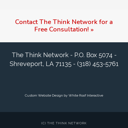
Contact
The Think Network
for a
Free Consultation!
»
The Think Network - P.O. Box 5074 -
Shreveport, LA 71135 - (318) 453-5761
Custom Website Design by White Roof Interactive
(C) THE THINK NETWORK